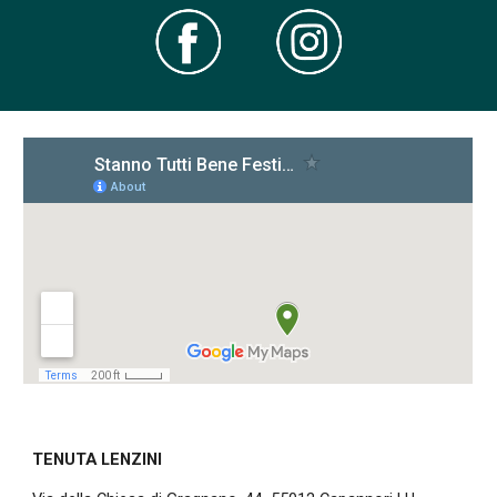
TENUTA LENZINI