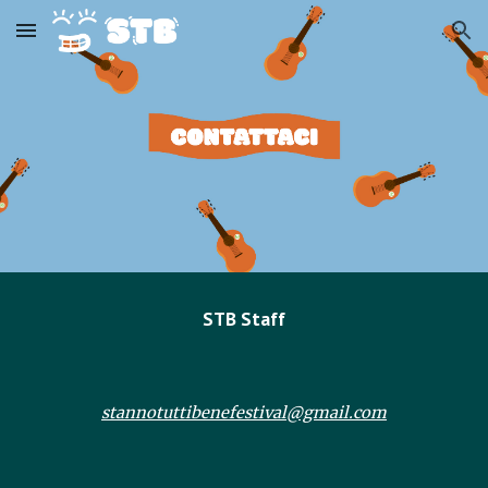
Skip to main content
Skip to navigation
STB Staff
stannotuttibenefestival@gmail.com